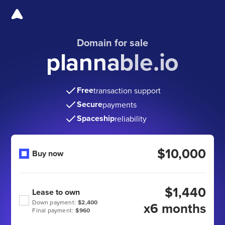
Domain for sale
plannable.io
Free
transaction support
Secure
payments
Spaceship
reliability
$10,000
Buy now
$1,440
Lease to own
Down payment:
$2,400
x6 months
Final payment:
$960