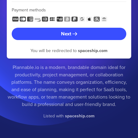
Payment methods
Next
You will be redirected to
spaceship.com
Plannable.io is a modern, brandable domain ideal for
productivity, project management, or collaboration
platforms. The name conveys organization, efficiency,
and ease of planning, making it perfect for SaaS tools,
workflow apps, or team management solutions looking to
build a professional and user-friendly brand.
Listed with
spaceship.com